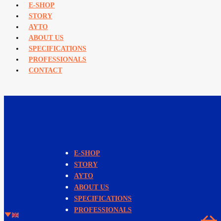
E-SHOP
STORY
AYTO
ABOUT US
SPECIFICATIONS
PROFESSIONALS
CONTACT
E-SHOP
STORY
AYTO
ABOUT US
SPECIFICATIONS
PROFESSIONALS