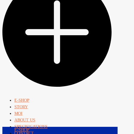
E-SHOP
STORY
MOI
ABOUT US
SPECIFICATIONS
E-SHOP
CONTACT