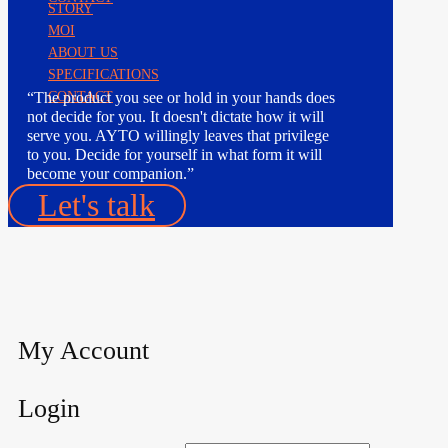
STORY
MOI
ABOUT US
SPECIFICATIONS
“The product you see or hold in your hands does
CONTACT
not decide for you. It doesn't dictate how it will
serve you. AYTO willingly leaves that privilege
to you. Decide for yourself in what form it will
become your companion.”
Let's talk
My Account
Login