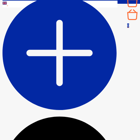
CONTACT
0