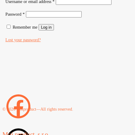
Required
Username or email address
*
Required
Password
*
Remember me
Log in
Lost your password?
© 2026 moiproduct—All rights reserved.
Moi product, s.r.o.,