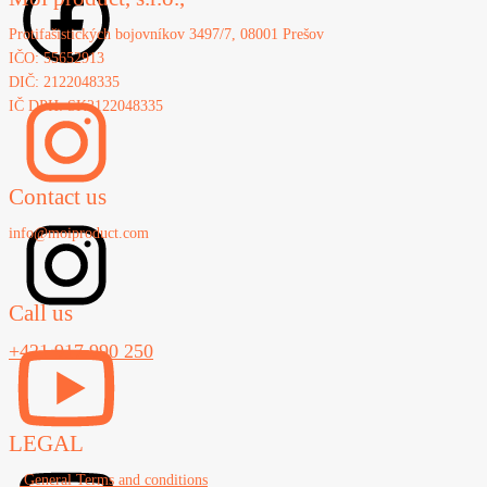
Protifašistických bojovníkov 3497/7, 08001 Prešov
IČO: 55652913
DIČ: 2122048335
IČ DPH: SK2122048335
Contact us
info@moiproduct.com
Call us
+421 917 990 250
LEGAL
General Terms and conditions